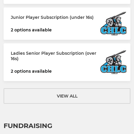
Junior Player Subscription (under 16s)
2 options available
Ladies Senior Player Subscription (over
16s)
2 options available
VIEW ALL
FUNDRAISING