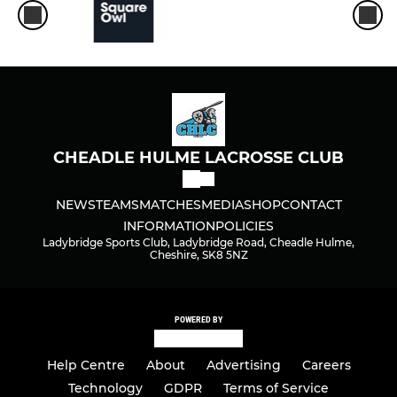
CHEADLE HULME LACROSSE CLUB
NEWS
TEAMS
MATCHES
MEDIA
SHOP
CONTACT
INFORMATION
POLICIES
Ladybridge Sports Club, Ladybridge Road, Cheadle Hulme,
Cheshire, SK8 5NZ
POWERED BY
Help Centre
About
Advertising
Careers
Technology
GDPR
Terms of Service