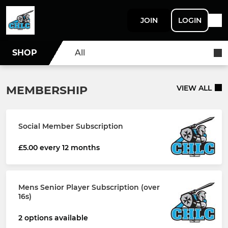
JOIN
LOGIN
SHOP
All
MEMBERSHIP
VIEW ALL
Social Member Subscription
£5.00 every 12 months
Mens Senior Player Subscription (over
16s)
2 options available