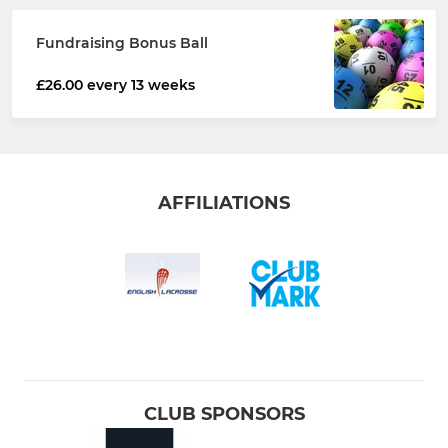
Fundraising Bonus Ball
£26.00 every 13 weeks
AFFILIATIONS
CLUB SPONSORS