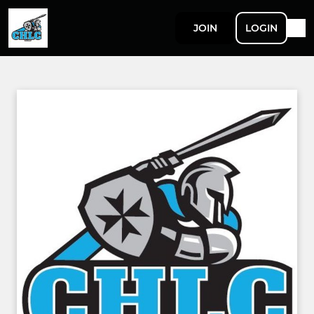
JOIN
LOGIN