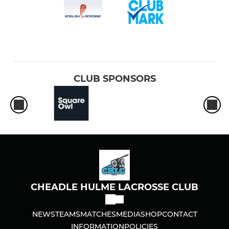
CLUB SPONSORS
CHEADLE HULME LACROSSE CLUB
NEWS
TEAMS
MATCHES
MEDIA
SHOP
CONTACT
INFORMATION
POLICIES