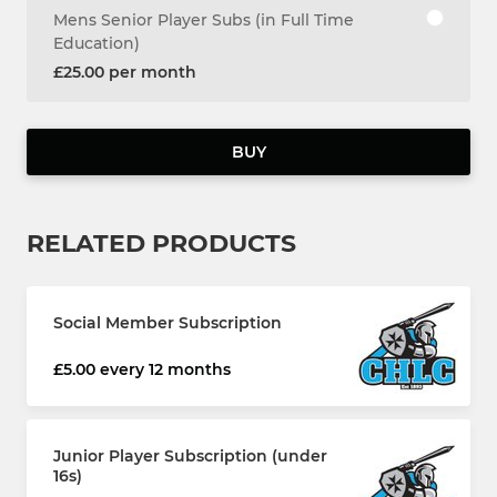
Mens Senior Player Subs (in Full Time
Education)
£25.00 per month
BUY
RELATED PRODUCTS
Social Member Subscription
£5.00 every 12 months
Junior Player Subscription (under
16s)