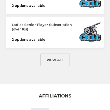
2 options available
Ladies Senior Player Subscription
(over 16s)
2 options available
VIEW ALL
AFFILIATIONS