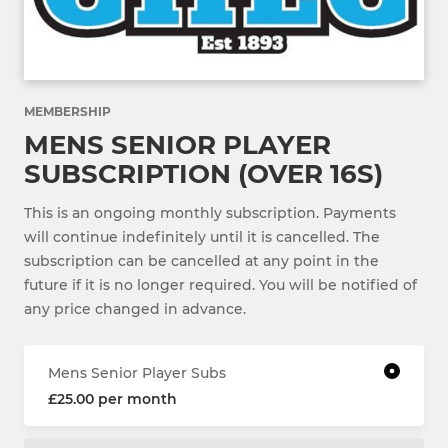
MEMBERSHIP
MENS SENIOR PLAYER
SUBSCRIPTION (OVER 16S)
This is an ongoing monthly subscription. Payments
will continue indefinitely until it is cancelled. The
subscription can be cancelled at any point in the
future if it is no longer required. You will be notified of
any price changed in advance.
Mens Senior Player Subs
£25.00 per month