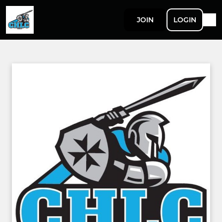
JOIN
LOGIN