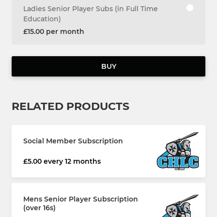
Ladies Senior Player Subs (in Full Time
Education)
£15.00 per month
BUY
RELATED PRODUCTS
Social Member Subscription
£5.00 every 12 months
Mens Senior Player Subscription
(over 16s)