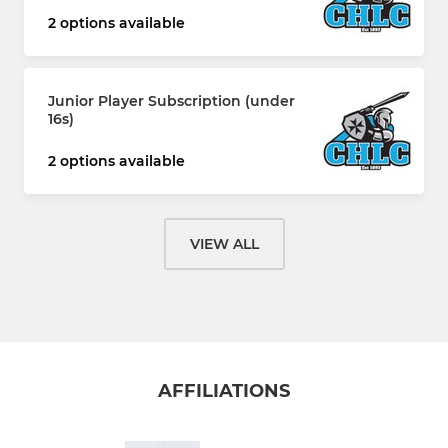
2 options available
Junior Player Subscription (under
16s)
2 options available
VIEW ALL
AFFILIATIONS