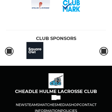
CLUB SPONSORS
CHEADLE HULME LACROSSE CLUB
NEWS
TEAMS
MATCHES
MEDIA
SHOP
CONTACT
INFORMATION
POLICIES