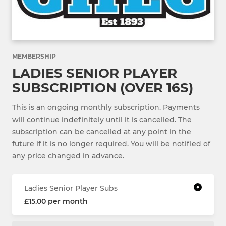
MEMBERSHIP
LADIES SENIOR PLAYER
SUBSCRIPTION (OVER 16S)
This is an ongoing monthly subscription. Payments
will continue indefinitely until it is cancelled. The
subscription can be cancelled at any point in the
future if it is no longer required. You will be notified of
any price changed in advance.
Ladies Senior Player Subs
£15.00 per month