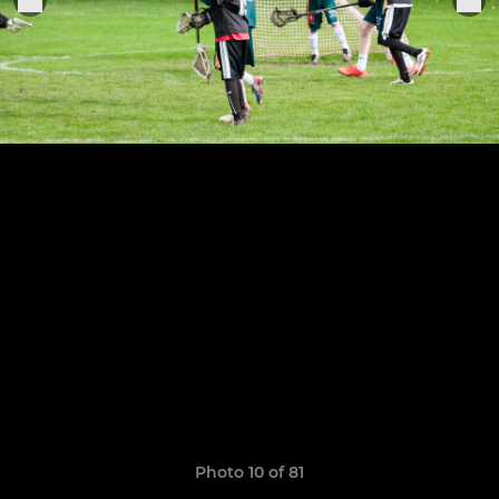
Photo 10 of 81