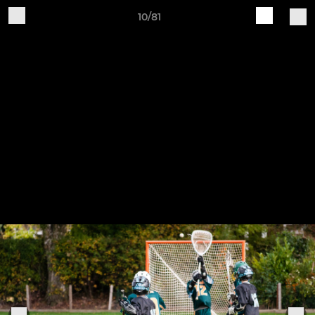
10/81