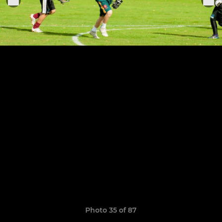
Photo 35 of 87