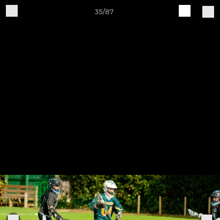
35/87