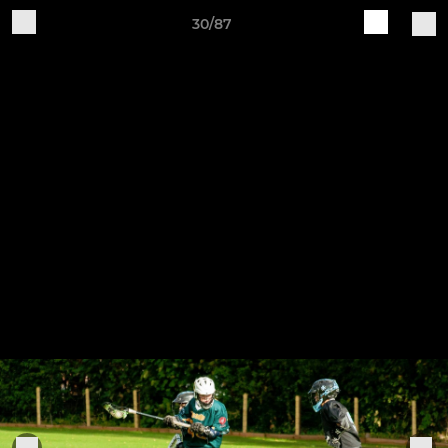
30/87