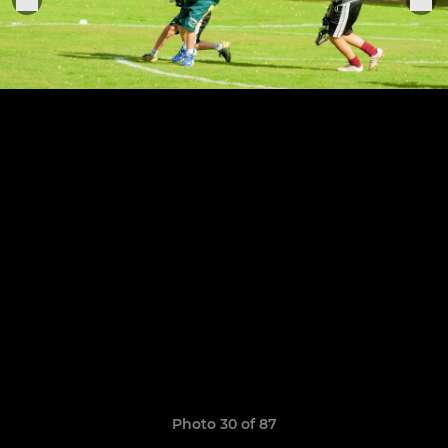
Photo 30 of 87