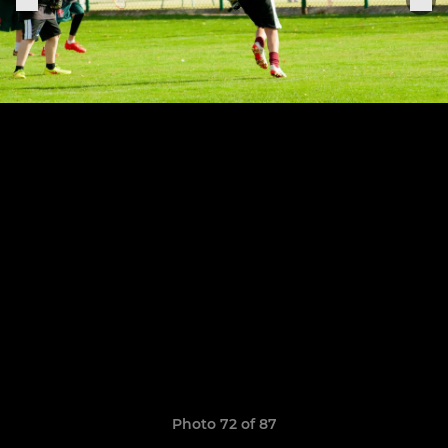
Photo 72 of 87