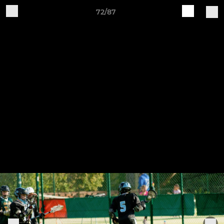
72/87