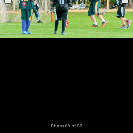
Photo 69 of 87