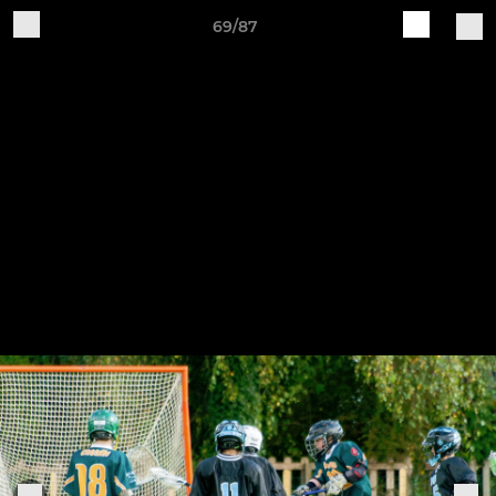
69/87