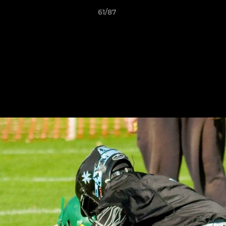
61/87