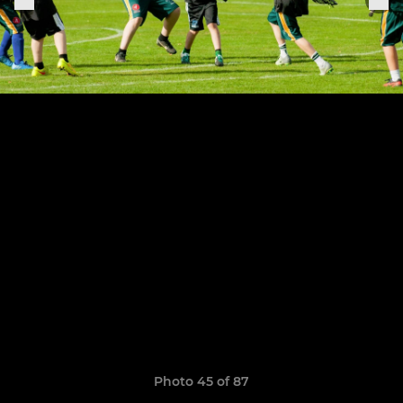
Photo 45 of 87