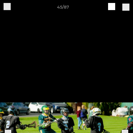
45/87