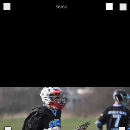
56/66