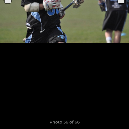
Photo 56 of 66