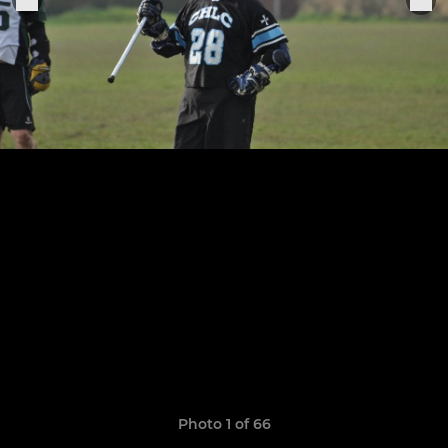
Photo 1 of 66